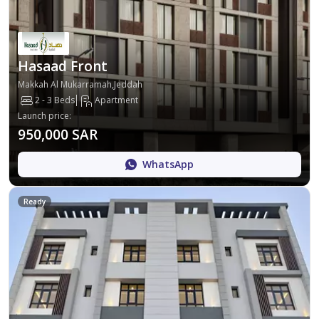
Hasaad Front
Makkah Al Mukarramah,Jeddah
2 - 3 Beds
Apartment
Launch price
:
950,000 SAR
WhatsApp
Ready