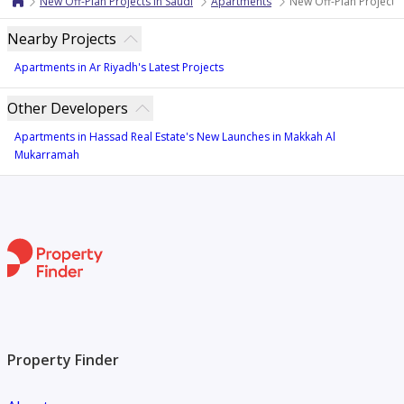
New Off-Plan Projects in Saudi
Apartments
New Off-Plan Projects
Nearby Projects
Apartments in Ar Riyadh's Latest Projects
Other Developers
Apartments in Hassad Real Estate's New Launches in Makkah Al
Mukarramah
Property Finder