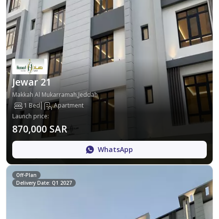
Jewar 21
Makkah Al Mukarramah,Jeddah
1 Bed
Apartment
Launch price
:
870,000 SAR
WhatsApp
Off-Plan
Delivery Date: Q1 2027