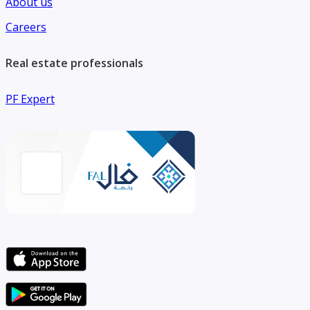
About us
Careers
Real estate professionals
PF Expert