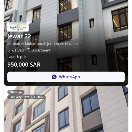
Jewar 22
Makkah Al Mukarramah,Jeddah,An Nuzhah
1 Bed
Apartment
Launch price
:
950,000 SAR
WhatsApp
Off-Plan
Delivery Date: Q1 2027