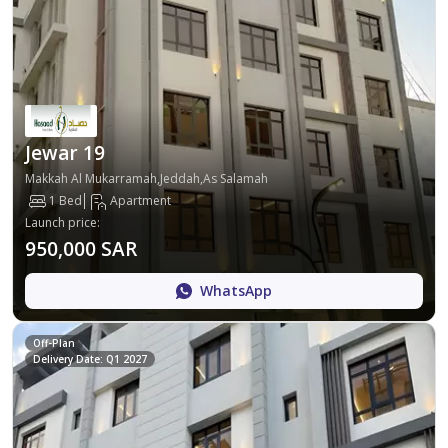
Jewar 19
Makkah Al Mukarramah,Jeddah,As Salamah
1 Bed
Apartment
Launch price
:
950,000 SAR
WhatsApp
Off-Plan
Delivery Date: Q1 2027