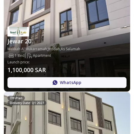
Jewar 20
Makkah Al Mukarramah,Jeddah,As Salamah
1 Bed
Apartment
Launch price
:
1,100,000 SAR
WhatsApp
Off-Plan
Delivery Date: Q1 2027