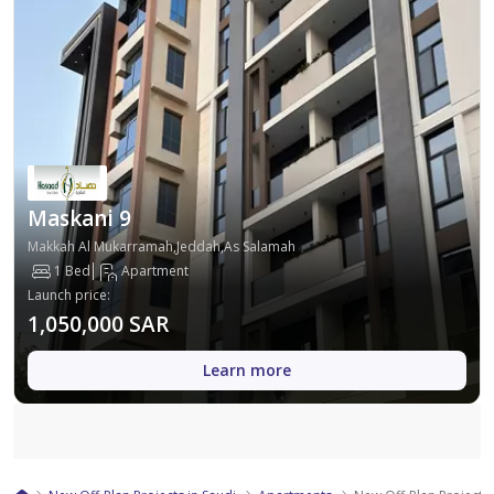
Maskani 9
Makkah Al Mukarramah,Jeddah,As Salamah
1 Bed
Apartment
Launch price
:
1,050,000 SAR
Learn more
Map