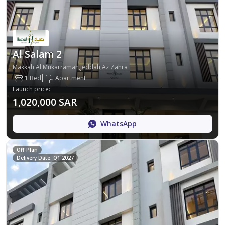
Al Salam 2
Makkah Al Mukarramah,Jeddah,Az Zahra
1 Bed
Apartment
Launch price
:
1,020,000 SAR
WhatsApp
Off-Plan
Delivery Date: Q1 2027