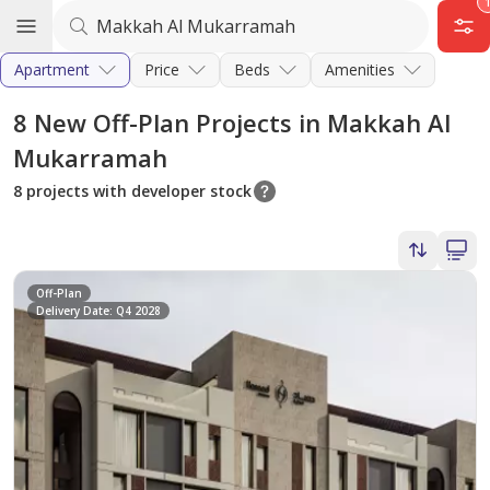
Apartment
Price
Beds
Amenities
8
New Off-Plan Projects in Makkah Al
Mukarramah
8 projects with developer stock
Off-Plan
Delivery Date: Q4 2028