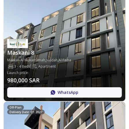
Maskani 8
Makkah Al Mukarramah,Jeddah,Al Faiha
3 - 4 Beds
Apartment
Launch price
:
980,000 SAR
WhatsApp
Off-Plan
Delivery Date: Q1 2027