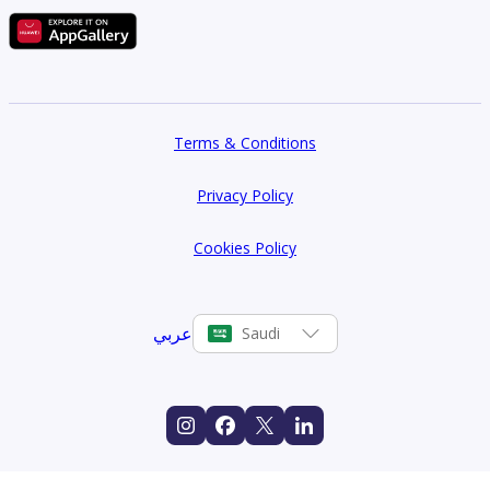
Terms & Conditions
Privacy Policy
Cookies Policy
عربي
Saudi