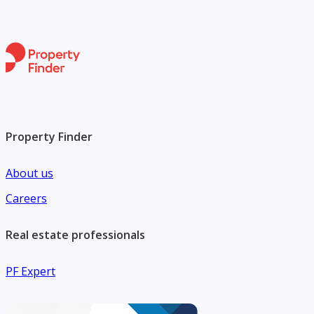
Property Finder
About us
Careers
Real estate professionals
PF Expert