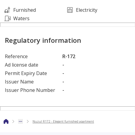
Furnished
Electricity
King Abdullah Financial District (KAFD) – 10 minutes
Waters
.............................................................................................................................
Regulatory information
Reference
R-172
Ad license date
-
Permit Expiry Date
-
Issuer Name
-
Issuer Phone Number
-
Nuzul R172 - Elegant furnished apartment