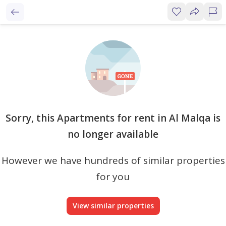
Sorry, this Apartments for rent in Al Malqa is
no longer available
However we have hundreds of similar properties
for you
View similar properties