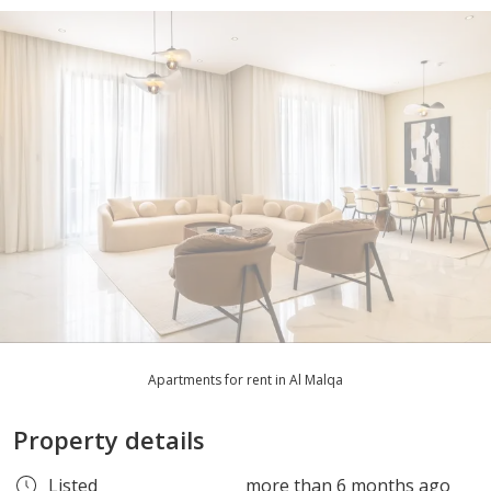
Apartments for rent in Al Malqa
Property details
Listed
more than 6 months ago