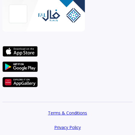
Terms & Conditions
Privacy Policy