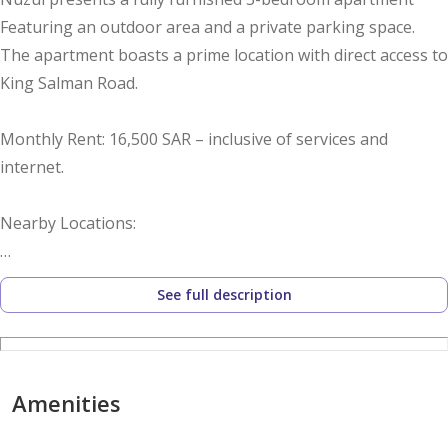
Featuring an outdoor area and a private parking space.
The apartment boasts a prime location with direct access to
King Salman Road.
Monthly Rent: 16,500 SAR – inclusive of services and
internet.
Nearby Locations:
Anas Bin Malik Road – 6 minutes
See full description
King Fahd Road – 5 minutes
Boulevard City – 9 minutes
Amenities
Dr. Sulaiman Al Habib Hospital – 8 minutes