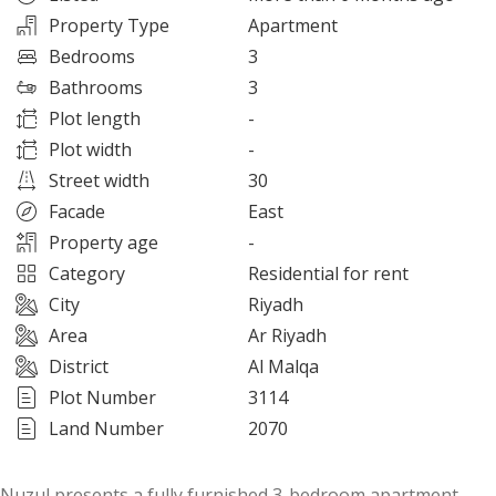
Property Type
Apartment
Bedrooms
3
Bathrooms
3
Plot length
-
Plot width
-
Street width
30
Facade
East
Property age
-
Category
Residential for rent
City
Riyadh
Area
Ar Riyadh
District
Al Malqa
Plot Number
3114
Land Number
2070
Nuzul presents a fully furnished 3-bedroom apartment