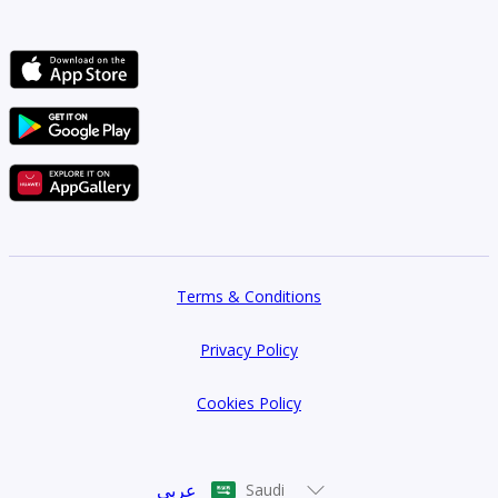
Terms & Conditions
Privacy Policy
Cookies Policy
عربي
Saudi