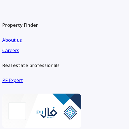
Property Finder
About us
Careers
Real estate professionals
PF Expert