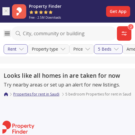
Property Finder
Get App
Free - 2.5M Downloads
2
Rent
Property type
Price
5 Beds
Ame
Looks like all homes in are taken for now
Try nearby areas or set up an alert for new listings.
Properties for rent in Saudi
5 bedroom Properties for rent in Saudi