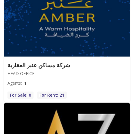
شركة مساكن عنبر العقارية
HEAD OFFICE
Agents
:
1
For Sale: 0
For Rent: 21