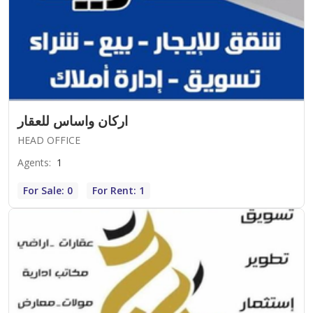
اركان واساس للعقار
HEAD OFFICE
Agents
:
1
For Sale: 0
For Rent: 1