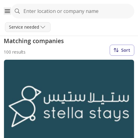
Service needed
Matching companies
Sort
100 results