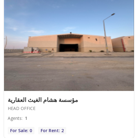
مؤسسة هشام الغيث العقارية
HEAD OFFICE
Agents
:
1
For Sale: 0
For Rent: 2