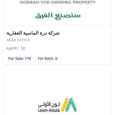
شركة درة الماسية العقارية
HEAD OFFICE
Agents
:
52
For Sale: 170
For Rent: 0