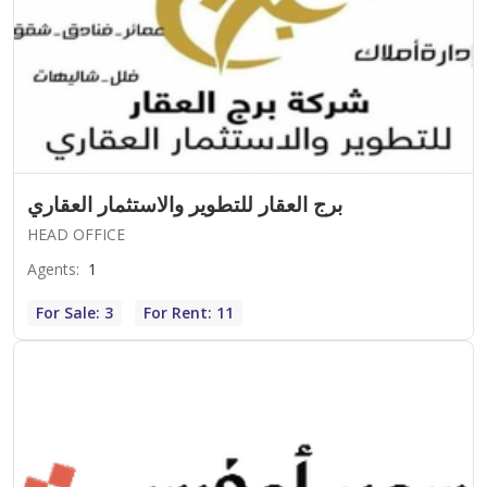
برج العقار للتطوير والاستثمار العقاري
HEAD OFFICE
Agents
:
1
For Sale: 3
For Rent: 11