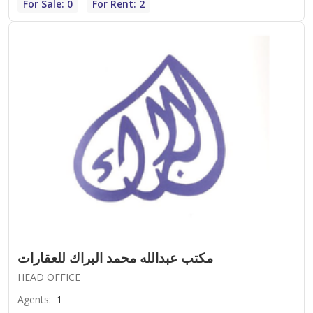
For Sale: 0
For Rent: 2
مكتب عبدالله محمد البراك للعقارات
HEAD OFFICE
Agents
:
1