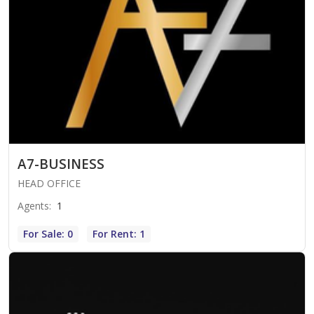
A7-BUSINESS
HEAD OFFICE
Agents
:
1
For Sale: 0
For Rent: 1