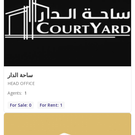
ساحة الدار
HEAD OFFICE
Agents
:
1
For Sale: 0
For Rent: 1