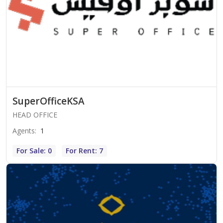
SuperOfficeKSA
HEAD OFFICE
Agents
:
1
For Sale: 0
For Rent: 7