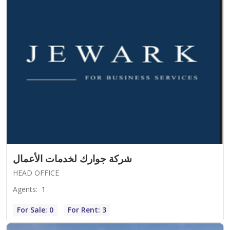
شركة جوارك لخدمات الأعمال
HEAD OFFICE
Agents
:
1
For Sale: 0
For Rent: 3