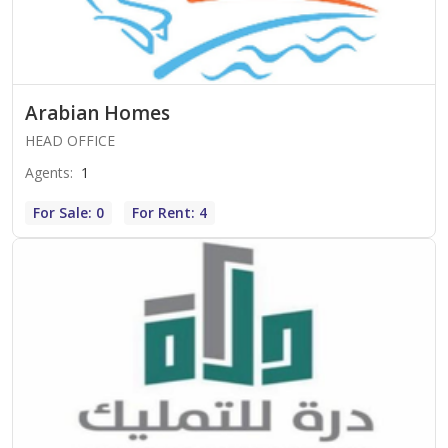
Arabian Homes
HEAD OFFICE
Agents
:
1
For Sale: 0
For Rent: 4