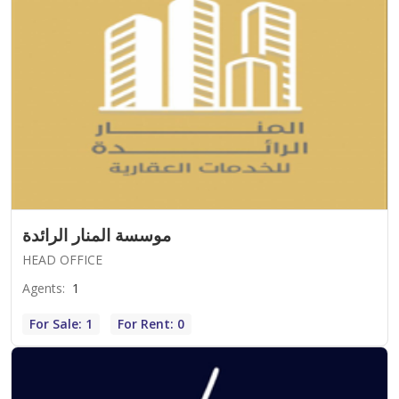
موسسة المنار الرائدة
HEAD OFFICE
Agents
:
1
For Sale: 1
For Rent: 0