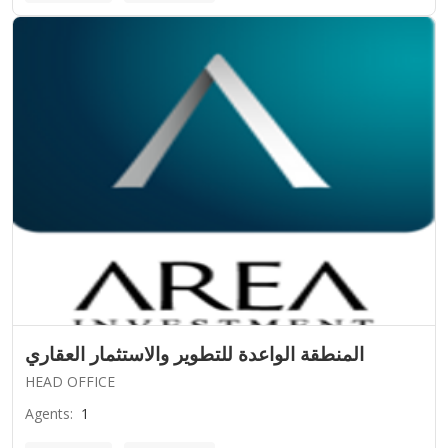
المنطقة الواعدة للتطوير والاستثمار العقاري
HEAD OFFICE
Agents
:
1