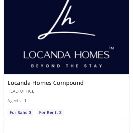
Locanda Homes Compound
HEAD OFFICE
Agents
:
1
For Sale: 0
For Rent: 3