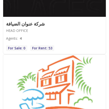
شركة عنوان الضيافة
HEAD OFFICE
Agents
:
4
For Sale: 0
For Rent: 53