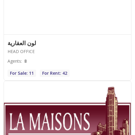
لون العقارية
HEAD OFFICE
Agents
:
8
For Sale: 11
For Rent: 42