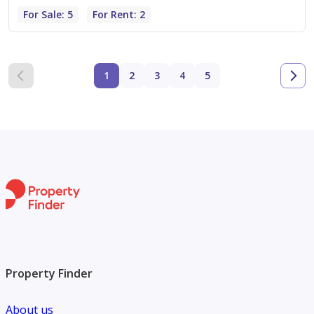
For Sale: 5
For Rent: 2
1
2
3
4
5
Property Finder
About us