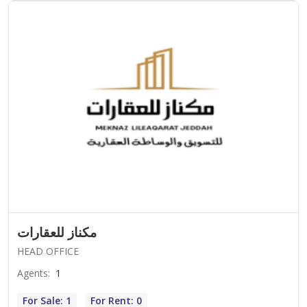
مكناز للعقارات
HEAD OFFICE
Agents
:
1
For Sale: 1
For Rent: 0