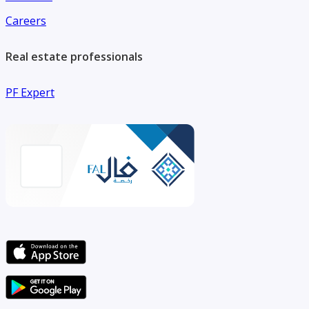
Careers
Real estate professionals
PF Expert