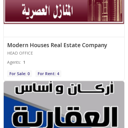
Modern Houses Real Estate Company
HEAD OFFICE
Agents
:
1
For Sale: 0
For Rent: 4