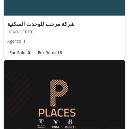
شركة مرحب للوحدت السكنية
HEAD OFFICE
Agents
:
1
For Sale: 0
For Rent: 18