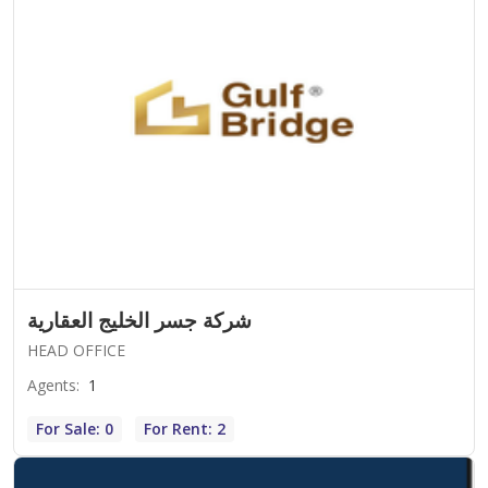
شركة جسر الخليج العقارية
HEAD OFFICE
Agents
:
1
For Sale: 0
For Rent: 2