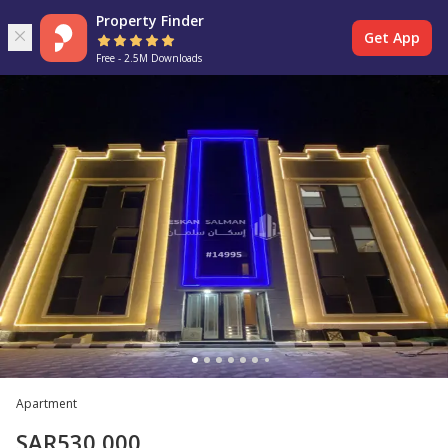
Property Finder
Get App
Free - 2.5M Downloads
Apartment
SAR
530,000