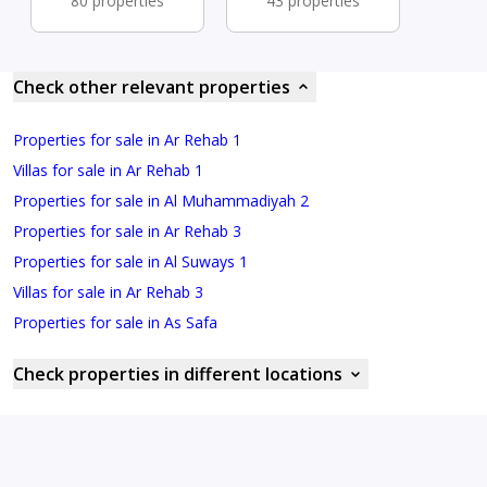
80 properties
43 properties
Check other relevant properties
Properties for sale in Ar Rehab 1
Villas for sale in Ar Rehab 1
Properties for sale in Al Muhammadiyah 2
Properties for sale in Ar Rehab 3
Properties for sale in Al Suways 1
Villas for sale in Ar Rehab 3
Properties for sale in As Safa
Check properties in different locations