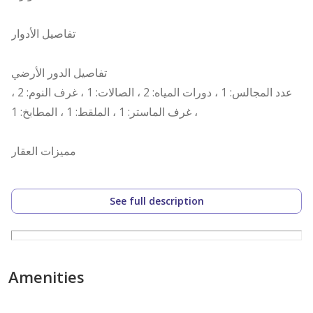
تفاصيل الأدوار
تفاصيل الدور الأرضي
عدد المجالس: 1 ، دورات المياه: 2 ، الصالات: 1 ، غرف النوم: 2 ،
غرف الماستر: 1 ، الملقط: 1 ، المطابخ: 1 ،
مميزات العقار
نوافذ زجاج ، قريب من الخدمات ، مصعد ،
See full description
رقم العرض: 14995
رقم ترخيص الإعلان: 7200640030
رقم رخصة فال: 1200019203
Amenities
رقم الجوال: +966535973003