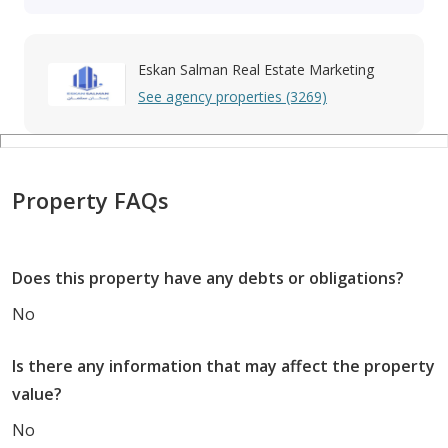
Eskan Salman Real Estate Marketing
See agency properties (3269)
Property FAQs
Does this property have any debts or obligations?
No
Is there any information that may affect the property
value?
No