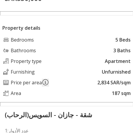
Property details
Bedrooms
5 Beds
Bathrooms
3 Baths
Property type
Apartment
Furnishing
Unfurnished
Price per area
2,834 SAR/sqm
Area
187 sqm
شقة - جازان - السويس(الرحاب)
عدد الأدوار:1