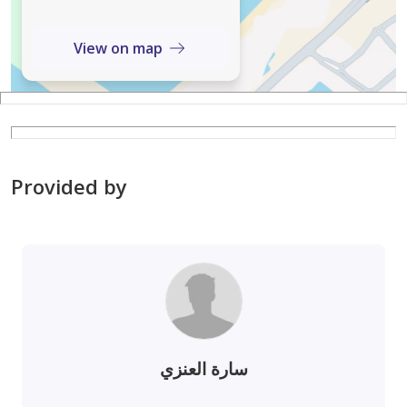
View on map
Provided by
سارة العنزي