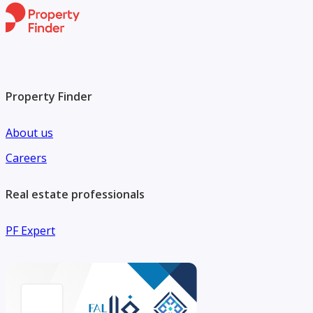
Property Finder
About us
Careers
Real estate professionals
PF Expert