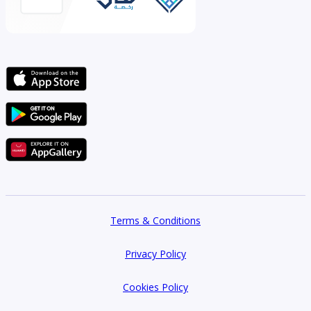
Terms & Conditions
Privacy Policy
Cookies Policy