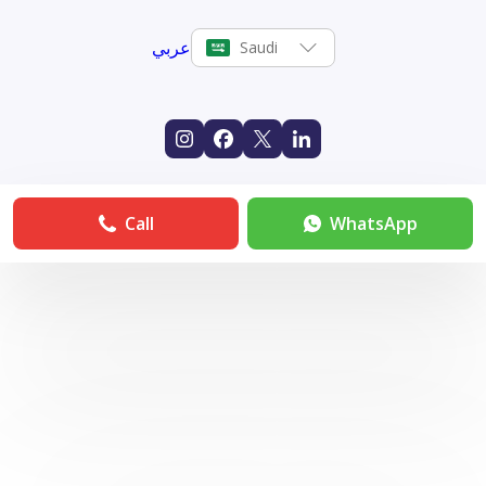
عربي
Saudi
Call
WhatsApp