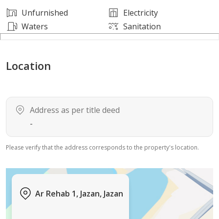
Unfurnished
Electricity
Waters
Sanitation
Location
Address as per title deed
-
Please verify that the address corresponds to the property's location.
Ar Rehab 1, Jazan, Jazan