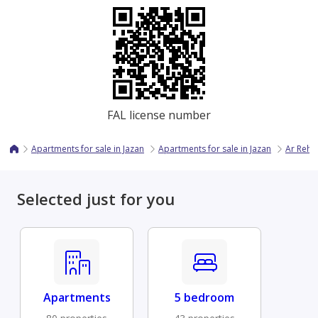
FAL license number
Apartments for sale in Jazan
Apartments for sale in Jazan
Ar Reha
Selected just for you
Apartments
5 bedroom