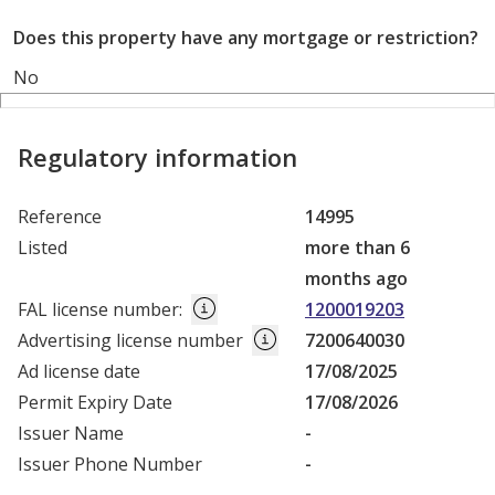
Does this property have any mortgage or restriction?
No
Regulatory information
Reference
14995
Listed
more than 6
months ago
FAL license number
:
1200019203
Advertising license number
7200640030
Ad license date
17/08/2025
Permit Expiry Date
17/08/2026
Issuer Name
-
Issuer Phone Number
-