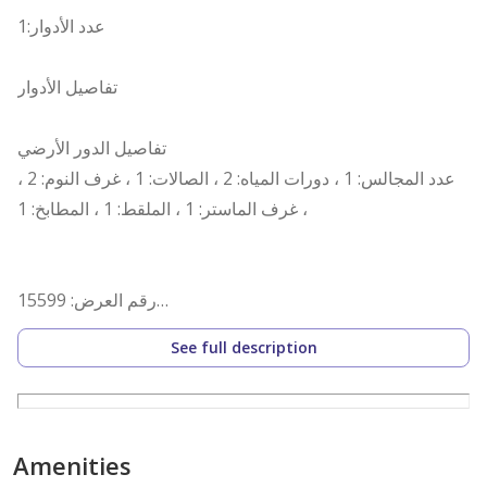
عدد الأدوار:1
تفاصيل الأدوار
تفاصيل الدور الأرضي
عدد المجالس: 1 ، دورات المياه: 2 ، الصالات: 1 ، غرف النوم: 2 ،
غرف الماستر: 1 ، الملقط: 1 ، المطابخ: 1 ،
رقم العرض: 15599
رقم ترخيص الإعلان: 7200670201
See full description
رقم رخصة فال: 1200019203
رقم الجوال: +966538463033
Amenities