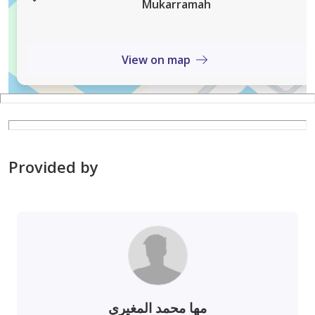
Mukarramah
View on map
Provided by
مها محمد المغيري