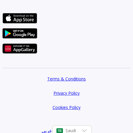
Terms & Conditions
Privacy Policy
Cookies Policy
عربي
Saudi