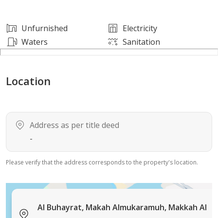
Unfurnished
Electricity
Waters
Sanitation
Location
Address as per title deed
-
Please verify that the address corresponds to the property's location.
Al Buhayrat, Makah Almukaramuh, Makkah Al