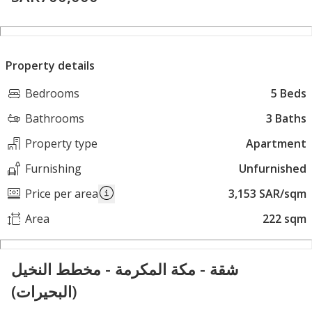
Property details
Bedrooms
5 Beds
Bathrooms
3 Baths
Property type
Apartment
Furnishing
Unfurnished
Price per area
3,153 SAR/sqm
Area
222 sqm
شقة - مكة المكرمة - مخطط النخيل
(البحيرات)