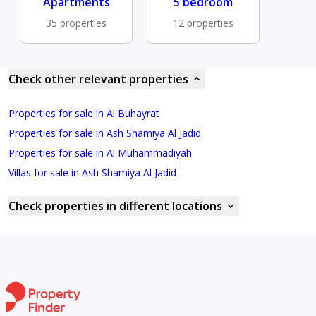
Apartments
5 bedroom
35 properties
12 properties
Check other relevant properties
Properties for sale in Al Buhayrat
Properties for sale in Ash Shamiya Al Jadid
Properties for sale in Al Muhammadiyah
Villas for sale in Ash Shamiya Al Jadid
Check properties in different locations