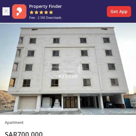
Property Finder
Get App
Free - 2.5M Downloads
Apartment
SAR
700,000