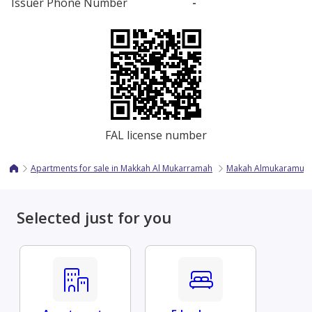
Issuer Phone Number
-
FAL license number
Apartments for sale in Makkah Al Mukarramah
Makah Almukaramuh
Selected just for you