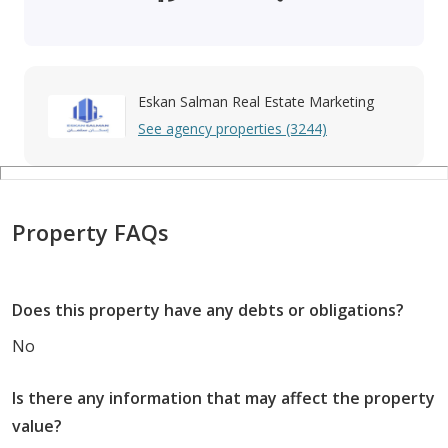
Eskan Salman Real Estate Marketing
See agency properties (3244)
Property FAQs
Does this property have any debts or obligations?
No
Is there any information that may affect the property
value?