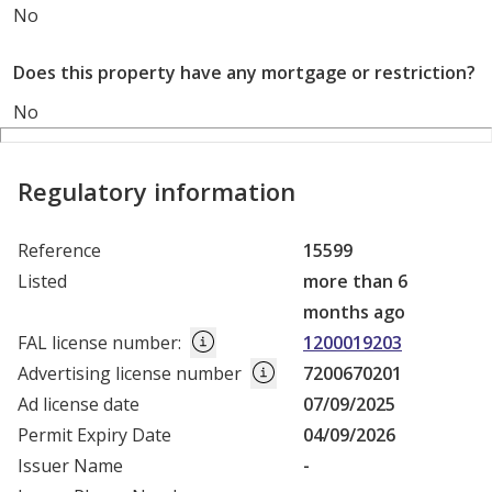
No
Does this property have any mortgage or restriction?
No
Regulatory information
Reference
15599
Listed
more than 6
months ago
FAL license number
:
1200019203
Advertising license number
7200670201
Ad license date
07/09/2025
Permit Expiry Date
04/09/2026
Issuer Name
-