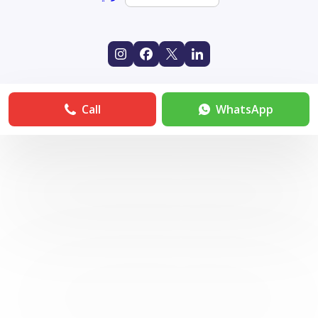
Call
WhatsApp