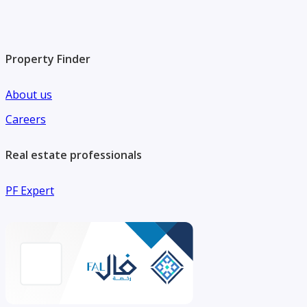
Property Finder
About us
Careers
Real estate professionals
PF Expert