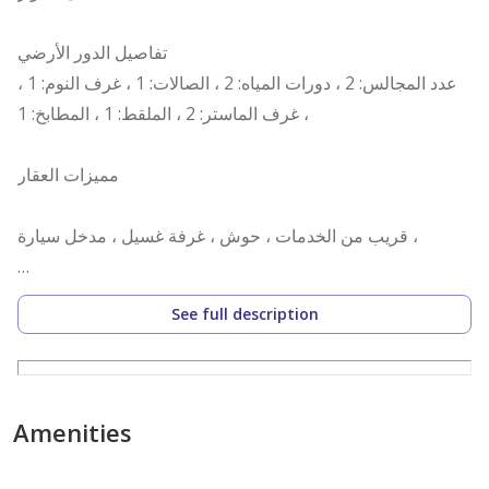
تفاصيل الدور الأرضي
عدد المجالس: 2 ، دورات المياه: 2 ، الصالات: 1 ، غرف النوم: 1 ،
غرف الماستر: 2 ، الملقط: 1 ، المطابخ: 1 ،
مميزات العقار
قريب من الخدمات ، حوش ، غرفة غسيل ، مدخل سيارة ،
رقم العرض: 15600
See full description
رقم ترخيص الإعلان: 7200670304
رقم رخصة فال: 1200019203
رقم الجوال: +966538973003
Amenities