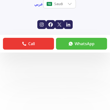
عربي
Saudi
Call
WhatsApp