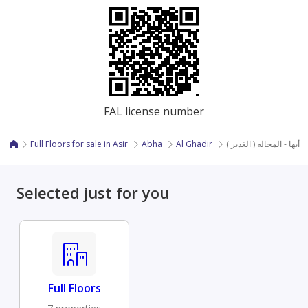
FAL license number
Full Floors for sale in Asir
Abha
Al Ghadir
دور - أبها - المحاله ( الغد
Selected just for you
Full Floors