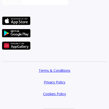
Terms & Conditions
Privacy Policy
Cookies Policy