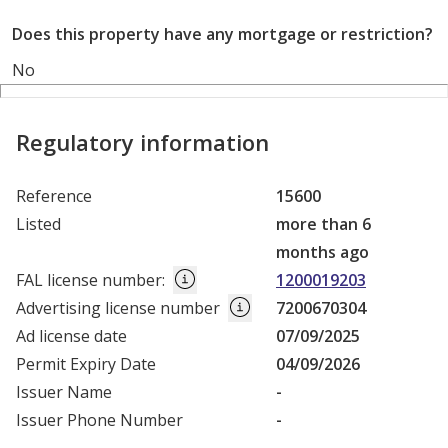
Does this property have any mortgage or restriction?
No
Regulatory information
Reference
15600
Listed
more than 6
months ago
FAL license number
:
1200019203
Advertising license number
7200670304
Ad license date
07/09/2025
Permit Expiry Date
04/09/2026
Issuer Name
-
Issuer Phone Number
-