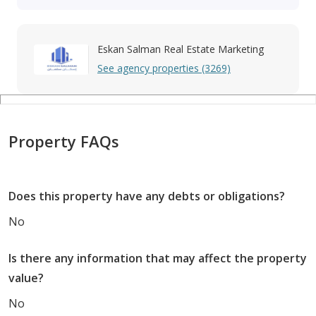
Eskan Salman Real Estate Marketing
See agency properties (3269)
Property FAQs
Does this property have any debts or obligations?
No
Is there any information that may affect the property
value?
No