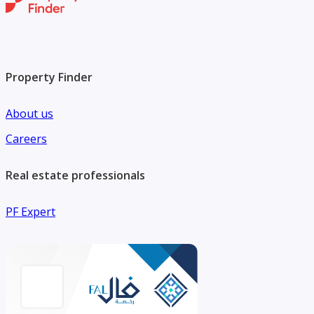
Property Finder
About us
Careers
Real estate professionals
PF Expert