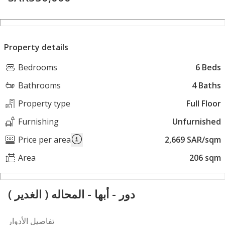
Property details
Bedrooms
6 Beds
Bathrooms
4 Baths
Property type
Full Floor
Furnishing
Unfurnished
Price per area
2,669 SAR/sqm
Area
206 sqm
دور - أبها - المحاله ( الغدير )
تفاصيل الأدوار