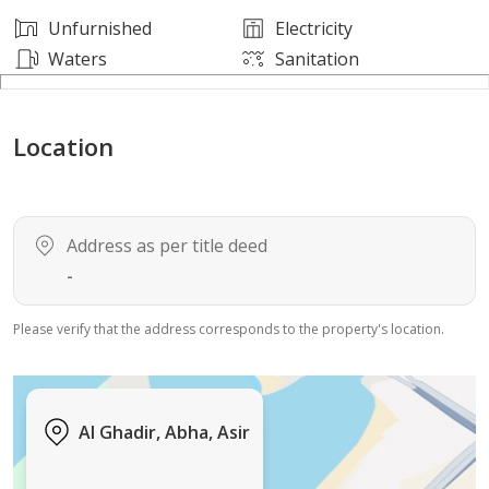
Unfurnished
Electricity
Waters
Sanitation
Location
Address as per title deed
-
Please verify that the address corresponds to the property's location.
Al Ghadir, Abha, Asir