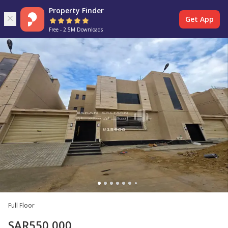
Property Finder
Get App
Free - 2.5M Downloads
Full Floor
SAR
550,000