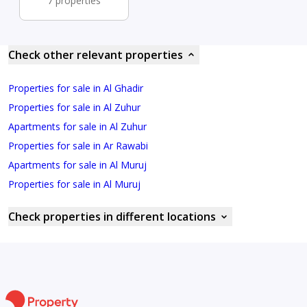
7 properties
Check other relevant properties
Properties for sale in Al Ghadir
Properties for sale in Al Zuhur
Apartments for sale in Al Zuhur
Properties for sale in Ar Rawabi
Apartments for sale in Al Muruj
Properties for sale in Al Muruj
Check properties in different locations