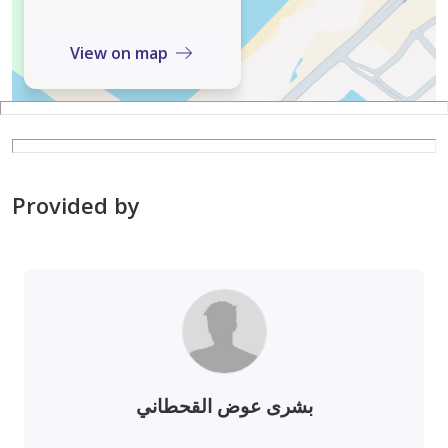
View on map
Provided by
بشرى عوض القحطاني