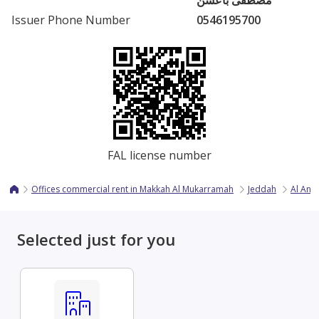
مصطفى باعشن
Issuer Phone Number
0546195700
FAL license number
Offices commercial rent in Makkah Al Mukarramah
Jeddah
Al And
Selected just for you