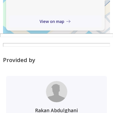
corporations and reputable local brands.
Smart Infrastructure: State-of-the-art HVAC for fresh
View on map
air circulation, fiber-optic connectivity, and high-speed
elevators.
Top Notch Amenities: On-site Retail & Dining: Luxury
showrooms, fine-dining restaurants, and cafes
Provided by
(including the building’s outer courtyard).
Valet & Parking: Two levels of underground parking
with RFID tracking and dedicated EV charging stations.
Sustainability: LEED Gold-certified features, including
grey-water recycling and energy-efficient systems.
Rakan Abdulghani