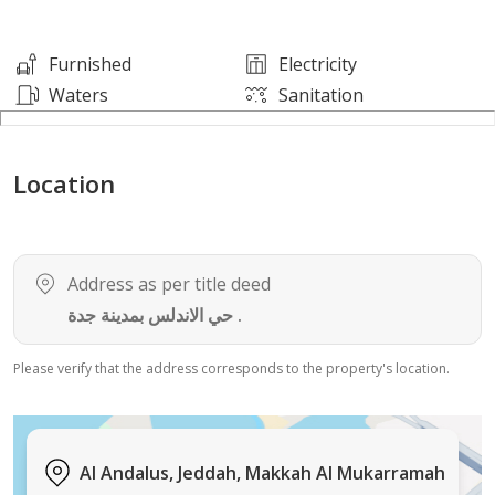
Fortune 500 companies.
Furnished
Electricity
Key Property Details:
Waters
Sanitation
Prime Area: 171 SQM (Meticulously designed for
Location
flexible layouts and maximum productivity).
View: North (N).
Address as per title deed
Location: Strategic intersection of Tahlia Street (Prince
حي الاندلس بمدينة جدة .
Mohammed bin Abdulaziz St.) and Al Andalus Street, Al
Rehab/Al Andalus district.
Please verify that the address corresponds to the property's location.
Building Features:
Al Andalus, Jeddah, Makkah Al Mukarramah
Prestigious Community: An elite hub of multinational