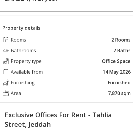
Property details
Rooms
2 Rooms
Bathrooms
2 Baths
Property type
Office Space
Available from
14 May 2026
Furnishing
Furnished
Area
7,870 sqm
Exclusive Offices For Rent - Tahlia
Street, Jeddah