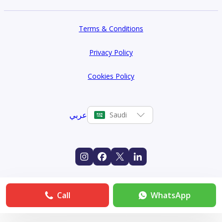
Terms & Conditions
Privacy Policy
Cookies Policy
عربي
Saudi
Call
WhatsApp