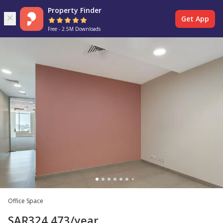
Property Finder
Get App
Free - 2.5M Downloads
Office Space
SAR
324,473
/year