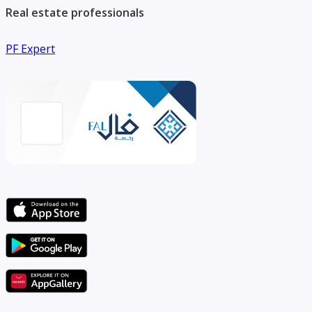
Real estate professionals
PF Expert