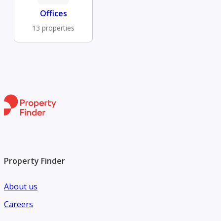
Offices
13 properties
Property Finder
About us
Careers