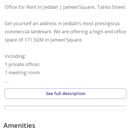
Office for Rent In Jeddah | Jameel Square, Tahlia Street
Get yourself an address in Jeddah’s most prestigious
commercial landmark. We are offering a high-end office
space of 171 SQM in Jameel Square.
Including:
1 private offices
1 meeting room
Besides a working space for 14 -18 people
See full description
Jameel Square is Saudi Arabia’s first LEED Gold v4.1
Certified commercial building that combines global
sustainability standards with a prestigious address,
Amenities
making it the preferred home for global giants and