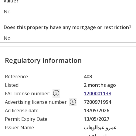
value?
No
Does this property have any mortgage or restriction?
No
Regulatory information
Reference
408
Listed
2 months ago
FAL license number
:
1200001138
Advertising license number
7200971954
Ad license date
13/05/2026
Permit Expiry Date
13/05/2027
Issuer Name
عمرو عبدالوهاب