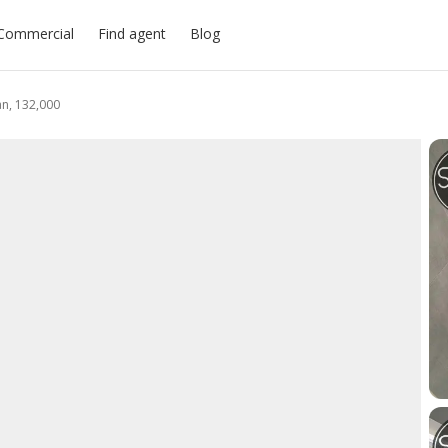
Commercial
Find agent
Blog
an, 132,000