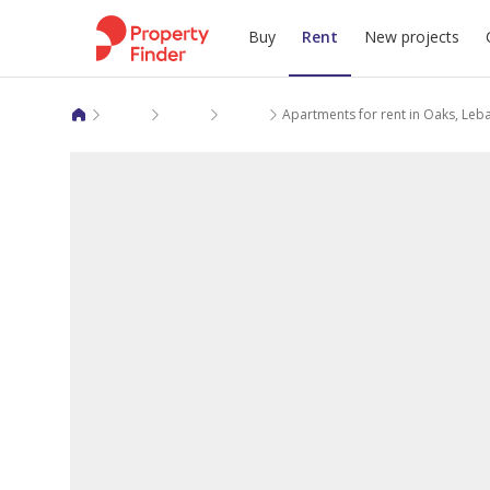
Buy
Rent
New projects
Apartments for rent in Ar Riyadh
Riyadh
Dhahrat Laban
Apartments for rent in Oaks, Leb