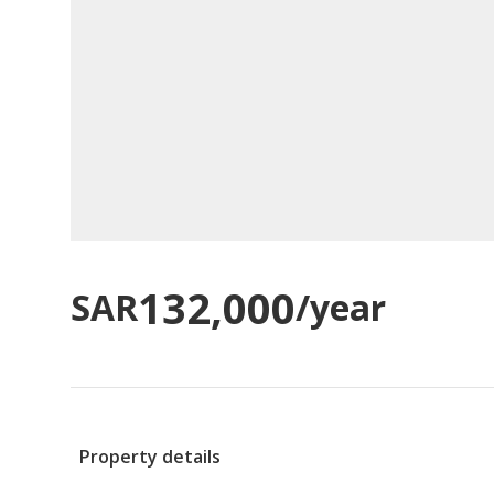
132,000
SAR
/year
Property details