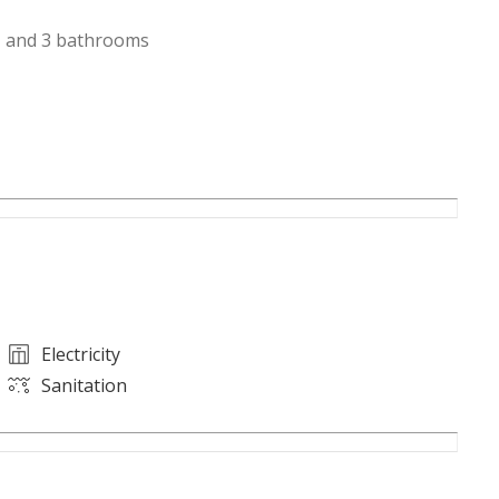
, and 3 bathrooms
Electricity
Sanitation