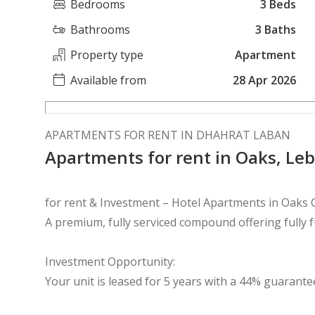
Bedrooms
3 Beds
Bathrooms
3 Baths
Property type
Apartment
Available from
28 Apr 2026
APARTMENTS FOR RENT IN DHAHRAT LABAN
Apartments for rent in Oaks, Le
for rent & Investment – Hotel Apartments in Oaks
A premium, fully serviced compound offering fully 
Investment Opportunity:
Your unit is leased