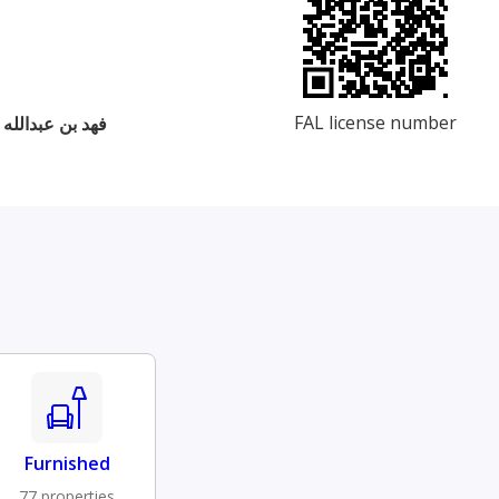
FAL license number
 بن علي بن رباح
Furnished
77 properties