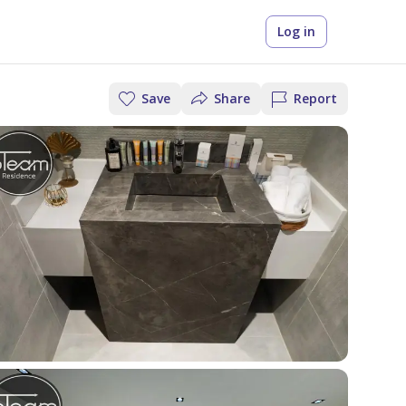
Log in
Save
Share
Report