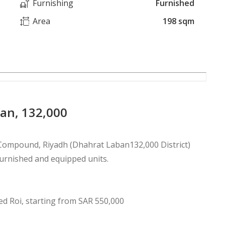
Furnishing
Furnished
Area
198 sqm
ban, 132,000
 Compound, Riyadh (Dhahrat Laban132,000 District)
furnished and equipped units.
 for 5 years with a 44% guaranteed Roi, starting from SAR 550,000