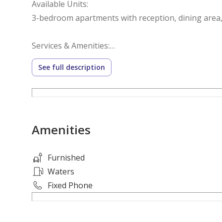
Available Units:
3-bedroom apartments with reception, dining area
Services & Amenities:
Gated compound with 24/7 security
See full description
Underground parking
Green areas & landscaped spaces
Kids’ play area
Indoor & outdoor swimming pools
Amenities
Gym & yoga center
Restaurant & lounge
Mini market
Furnished
Beauty salon
Waters
Barber shop
Fixed Phone
Spa, sauna & jacuzzi
Moroccan bath