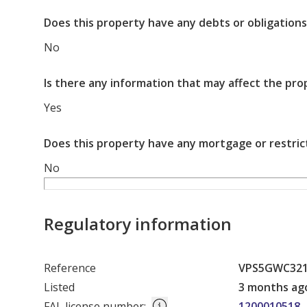
Does this property have any debts or obligations
No
Is there any information that may affect the pro
Yes
Does this property have any mortgage or restric
No
Regulatory information
Reference
VPS5GWC32
Listed
3 months ag
FAL license number
:
1200010518