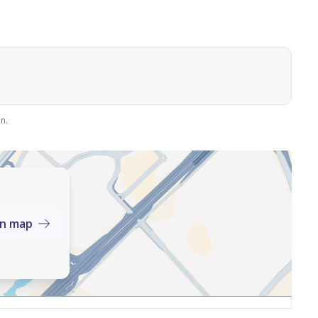
strict
n.
on map
umbers:
elcomes your real estate offers and requests.