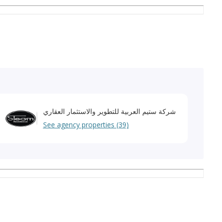
your financial transactions.
شركة ستيم العربية للتطوير والاستثمار العقاري
See agency properties (39)