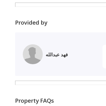
• We have representatives at all banks to complete 
Provided by
فهد عبدالله
Property FAQs