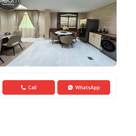
Call
WhatsApp