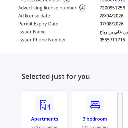
Advertising license number
7200951259
Ad license date
28/04/2026
Permit Expiry Date
07/08/2026
Issuer Name
فهد بن عبدالله
Issuer Phone Number
0555711715
Selected just for you
Apartments
3 bedroom
380 properties
131 properties