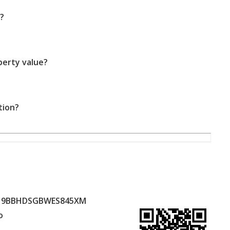
?
perty value?
tion?
19BBHDSGBWES845XM
o