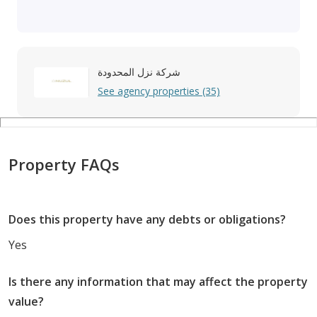
شركة نزل المحدودة
See agency properties (35)
Property FAQs
Does this property have any debts or obligations?
Yes
Is there any information that may affect the property
value?