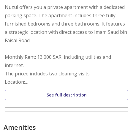
Nuzul offers you a private apartment with a dedicated
parking space. The apartment includes three fully
furnished bedrooms and three bathrooms. It features
a strategic location with direct access to Imam Saud bin
Faisal Road.
Monthly Rent: 13,000 SAR, including utilities and
internet.
The pricee includes two cleaning visits
Location:
The apartment is located in Al Malqa District, near the
See full description
following landmarks:
Boulevard City – 3 minutes
Amenities
King Abdullah Financial District – 10 minutes