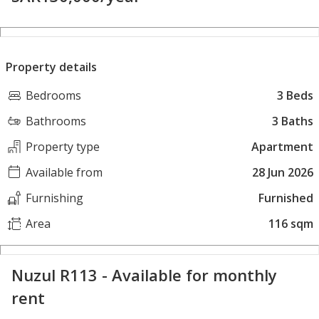
Property details
Bedrooms
3 Beds
Bathrooms
3 Baths
Property type
Apartment
Available from
28 Jun 2026
Furnishing
Furnished
Area
116 sqm
Nuzul R113 - Available for monthly
rent