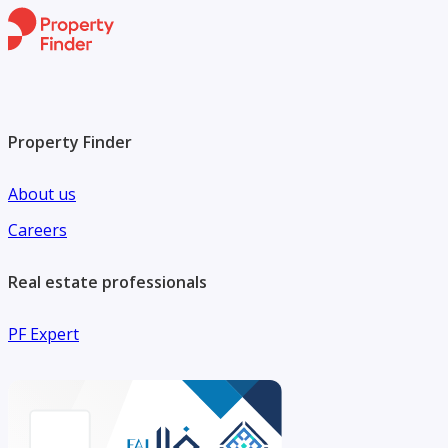
Property Finder
About us
Careers
Real estate professionals
PF Expert