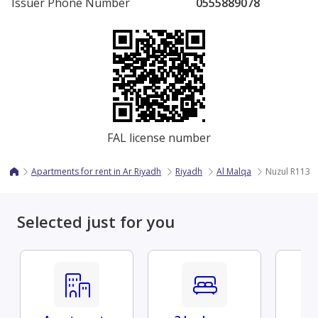
Issuer Phone Number
0555889078
FAL license number
Apartments for rent in Ar Riyadh
Riyadh
Al Malqa
Nuzul R113 - 
Selected just for you