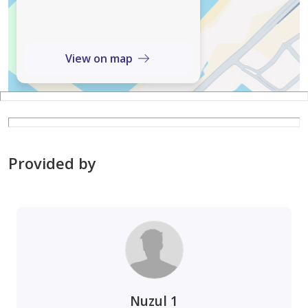
View on map
Provided by
Nuzul 1