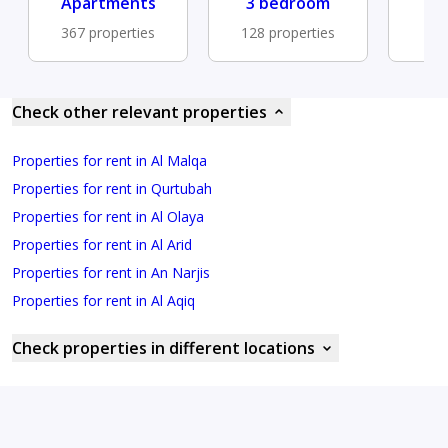
Apartments
3 bedroom
Fu
367 properties
128 properties
78 
Check other relevant properties
Properties for rent in Al Malqa
Properties for rent in Qurtubah
Properties for rent in Al Olaya
Properties for rent in Al Arid
Properties for rent in An Narjis
Properties for rent in Al Aqiq
Check properties in different locations