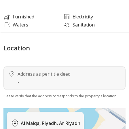
Dr. Sulaiman Al Habib Hospital – 8 minutes
Furnished
Electricity
Waters
Sanitation
Prince Turki Al Awwal Road – 2 minutes
Location
King Saud University – 9 minutes
King Fahd Road – 5 minutes
Address as per title deed
King Khalid Road – 10 minutes
-
Please verify that the address corresponds to the property's location.
Al Malqa, Riyadh, Ar Riyadh