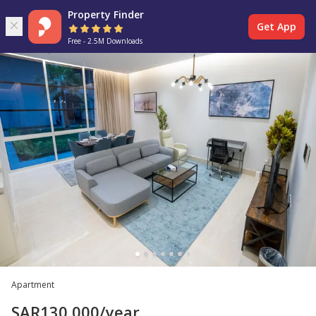
Property Finder
Get App
Free - 2.5M Downloads
Apartment
SAR
130,000
/year