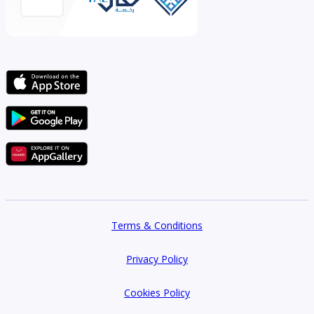
Terms & Conditions
Privacy Policy
Cookies Policy