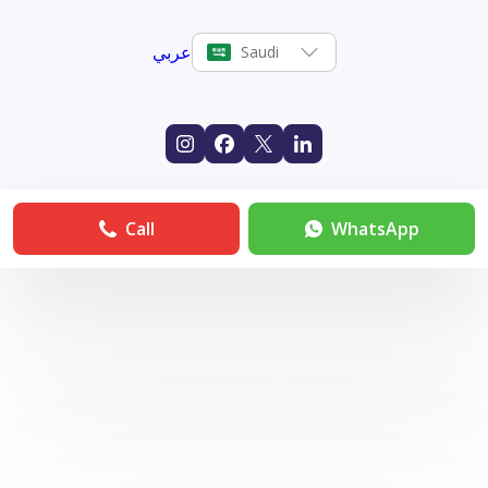
عربي
Saudi
Call
WhatsApp