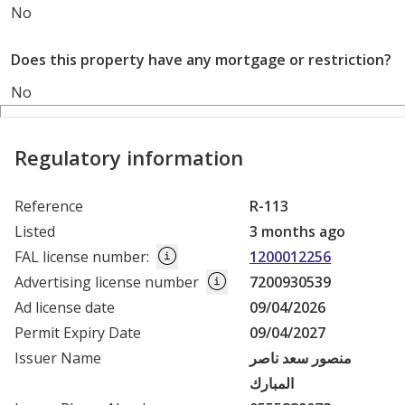
No
Does this property have any mortgage or restriction?
No
Regulatory information
Reference
R-113
Listed
3 months ago
FAL license number
:
1200012256
Advertising license number
7200930539
Ad license date
09/04/2026
Permit Expiry Date
09/04/2027
Issuer Name
منصور سعد ناصر
المبارك