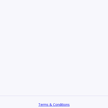
Terms & Conditions