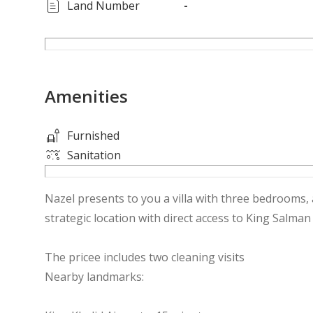
Land Number
-
Amenities
Furnished
Sanitation
Nazel presents to you a villa with three bedrooms, a
strategic location with direct access to King Salman
The pricee includes two cleaning visits
Nearby landmarks: