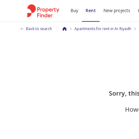
Buy
Rent
New projects
Back to search
Apartments for rent in Ar Riyadh
Sorry, thi
Howe