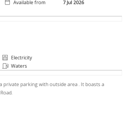
Available from
7 Jul 2026
Electricity
Waters
 private parking with outside area . It boasts a
 Road.