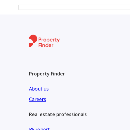
Property Finder
About us
Careers
Real estate professionals
PF Expert