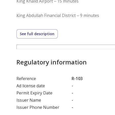
King Khalid Airport – 15 minutes
King Abdullah Financial District – 9 minutes
Dr. Sulaiman Al Habib Hospital – 6 minutes
See full description
King Salman Road– 8 minutes
King Fahd Road – 6 minutes
Regulatory information
Reference
R-103
Ad license date
-
Permit Expiry Date
-
Issuer Name
-
Issuer Phone Number
-