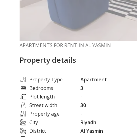
APARTMENTS FOR RENT IN AL YASMIN
Property details
Property Type
Apartment
Bedrooms
3
Plot length
-
Street width
30
Property age
-
City
Riyadh
District
Al Yasmin