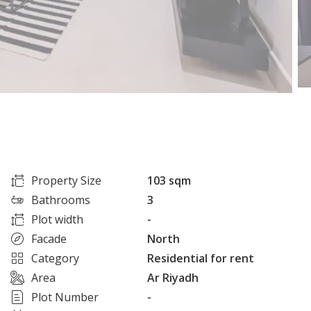
Property Size
103 sqm
Bathrooms
3
Plot width
-
Facade
North
Category
Residential for rent
Area
Ar Riyadh
Plot Number
-