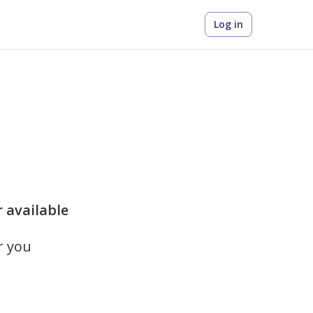
Log in
r available
r you