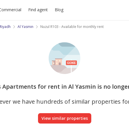
Commercial
Find agent
Blog
Riyadh
Al Yasmin
Nuzul R103 - Available for monthly rent
s Apartments for rent in Al Yasmin is no longe
ver we have hundreds of similar properties fo
View similar properties