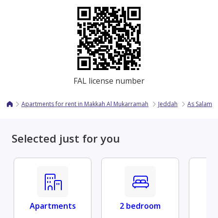
FAL license number
Apartments for rent in Makkah Al Mukarramah
Jeddah
As Salama
Selected just for you
Apartments
2 bedroom
Fu