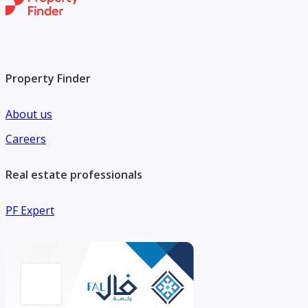
Property Finder
About us
Careers
Real estate professionals
PF Expert