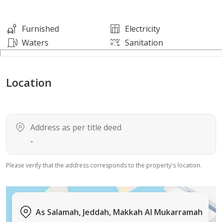
• Modern decor and serene atmosphere
• Rent includes electricity, water, internet, and
Furnished
Electricity
maintenance
Waters
Sanitation
Location: Al-Salama neighborhood – close to King Road
Location
Madinah and the airport, and near markets,
restaurants, and services.
For contact via WhatsApp: 0574500686
Enjoy an additional discount when paying in advance
Address as per title deed
for a period exceeding one month
-
Please verify that the address corresponds to the property's location.
As Salamah, Jeddah, Makkah Al Mukarramah