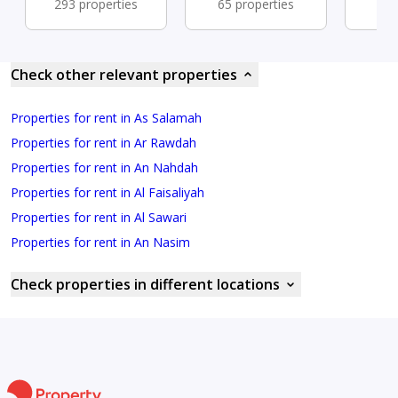
293 properties
65 properties
41 
Check other relevant properties
Properties for rent in As Salamah
Properties for rent in Ar Rawdah
Properties for rent in An Nahdah
Properties for rent in Al Faisaliyah
Properties for rent in Al Sawari
Properties for rent in An Nasim
Check properties in different locations