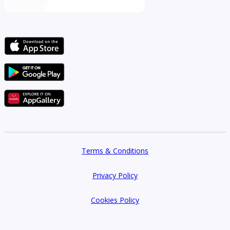
Terms & Conditions
Privacy Policy
Cookies Policy