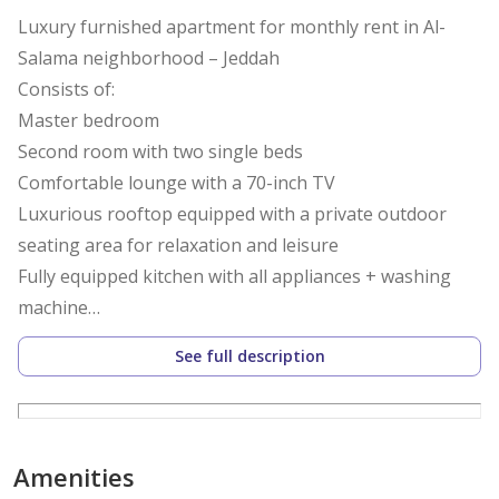
Luxury furnished apartment for monthly rent in Al-
Salama neighborhood – Jeddah
Consists of:
Master bedroom
Second room with two single beds
Comfortable lounge with a 70-inch TV
Luxurious rooftop equipped with a private outdoor
seating area for relaxation and leisure
Fully equipped kitchen with all appliances + washing
machine
Two bathrooms equipped with all necessities
See full description
Features:
• High-speed fiber optic internet
• Smart and secure entry
Amenities
• Luxury hotel furnishings