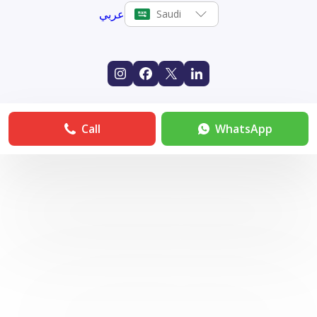
عربي
Saudi
Call
WhatsApp