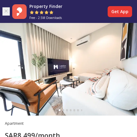
Property Finder
Get App
Free - 2.5M Downloads
Apartment
SAR
8,499
/month