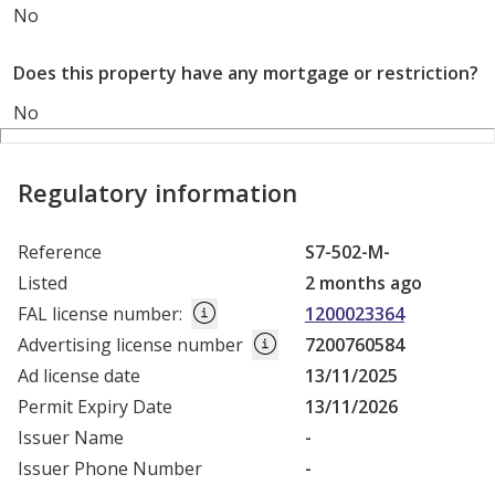
No
Does this property have any mortgage or restriction?
No
Regulatory information
Reference
S7-502-M-
Listed
2 months ago
FAL license number
:
1200023364
Advertising license number
7200760584
Ad license date
13/11/2025
Permit Expiry Date
13/11/2026
Issuer Name
-
Issuer Phone Number
-