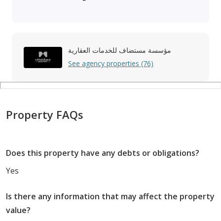
مؤسسة مستضاف للخدمات العقارية
See agency properties (76)
Property FAQs
Does this property have any debts or obligations?
Yes
Is there any information that may affect the property
value?