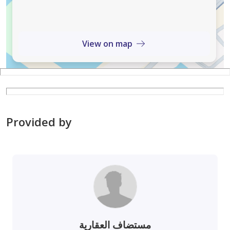
View on map
Provided by
مستضاف العقارية