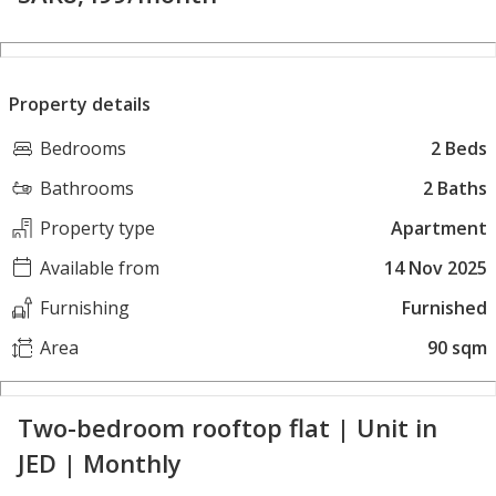
Property details
Bedrooms
2 Beds
Bathrooms
2 Baths
Property type
Apartment
Available from
14 Nov 2025
Furnishing
Furnished
Area
90 sqm
Two-bedroom rooftop flat | Unit in
JED | Monthly