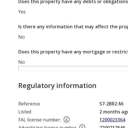
Does this property have any debts or obligations
Yes
Is there any information that may affect the pro
No
Does this property have any mortgage or restric
No
Regulatory information
Reference
S7-2BR2-M-
Listed
2 months ag
FAL license number
:
1200023364
Advertising license number
7200717646