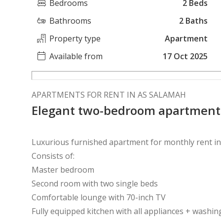
Bedrooms
2 Beds
Bathrooms
2 Baths
Property type
Apartment
Available from
17 Oct 2025
APARTMENTS FOR RENT IN AS SALAMAH
Elegant two-bedroom apartment
Luxurious furnished apartment for monthly rent in 
Consists of:
Master bedroom
Second room with two single beds
Comfortable lounge with 70-inch TV
Fully equipped kitchen with all appliances + washi