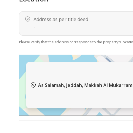
Address as per title deed
-
Please verify that the address corresponds to the property's locatio
As Salamah, Jeddah, Makkah Al Mukarra