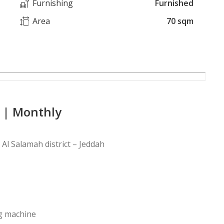
Furnishing
Furnished
Area
70 sqm
 | Monthly
Al Salamah district – Jeddah
ng machine