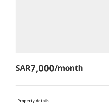
7,000
SAR
/month
Property details