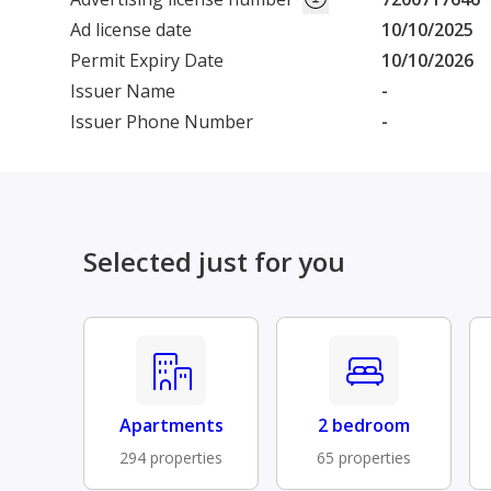
Ad license date
10/10/2025
Permit Expiry Date
10/10/2026
Issuer Name
-
Issuer Phone Number
-
Selected just for you
Apartments
2 bedroom
294 properties
65 properties