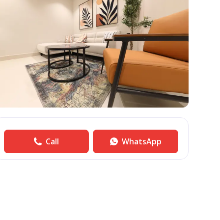
Call
WhatsApp