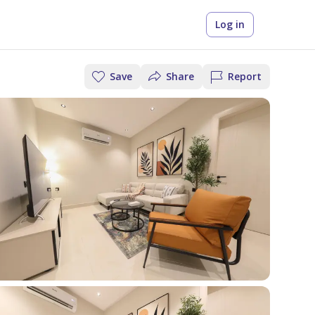
Log in
Save
Share
Report