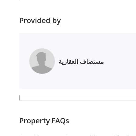
Provided by
مستضاف العقارية
Property FAQs