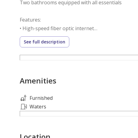
Two bathrooms equipped with all essentials
Features:
• High-speed fiber optic internet
• Smart and secure entry
See full description
• Luxury hotel furnishings
• Modern decor and calm atmosphere
• Rent includes electricity, water, internet, and mai
Amenities
Location: Al Salamah district – close to King Abdula
restaurants, and services.
Furnished
Enjoy an additional discount when paying in advan
Waters
Location