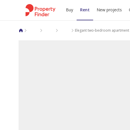
Buy
Rent
New projects
Apartments for rent in Makkah Al Mukarramah
Jeddah
As Salamah
Elegant two-bedroom apartment 