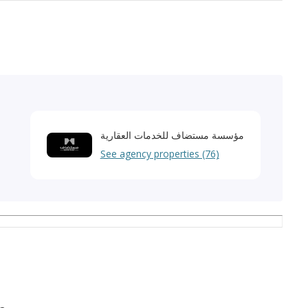
مؤسسة مستضاف للخدمات العقارية
See agency properties (76)