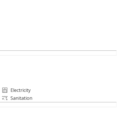
ntenance
ziz Road and the airport, and next to markets,
Electricity
ce for a period longer than one month.
Sanitation