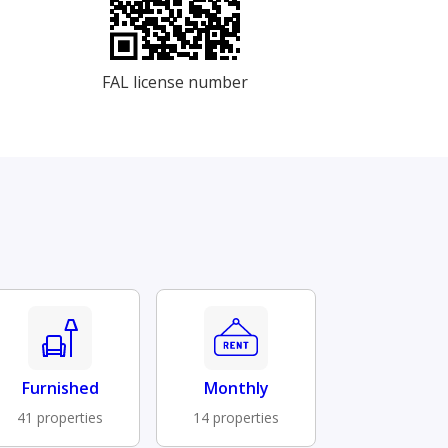
FAL license number
Furnished
Monthly
41 properties
14 properties