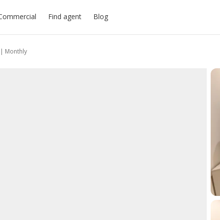
Commercial
Find agent
Blog
| Monthly