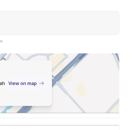
n.
mah
View on map