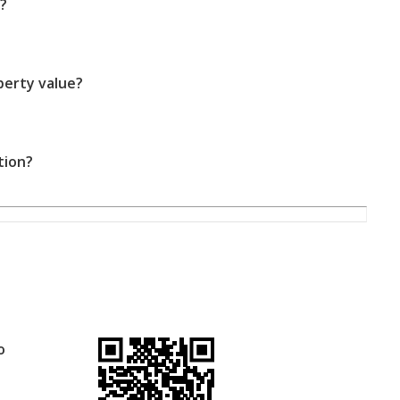
?
perty value?
tion?
o