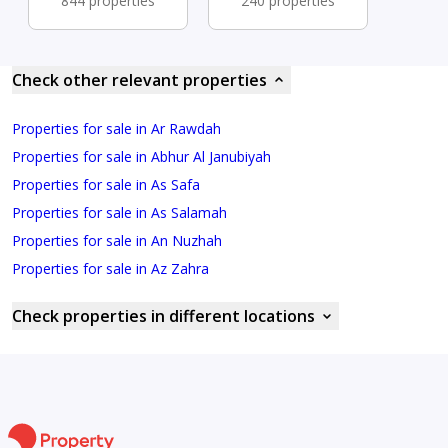
844 properties
240 properties
Check other relevant properties
Properties for sale in Ar Rawdah
Properties for sale in Abhur Al Janubiyah
Properties for sale in As Safa
Properties for sale in As Salamah
Properties for sale in An Nuzhah
Properties for sale in Az Zahra
Check properties in different locations