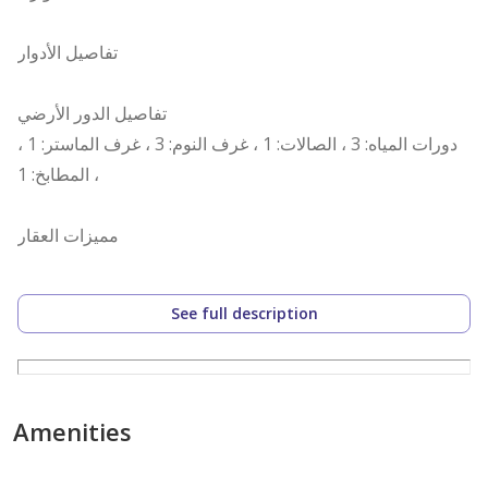
تفاصيل الأدوار
تفاصيل الدور الأرضي
دورات المياه: 3 ، الصالات: 1 ، غرف النوم: 3 ، غرف الماستر: 1 ،
المطابخ: 1 ،
مميزات العقار
قريب من الخدمات ،
See full description
رقم العرض: 15837
رقم ترخيص الإعلان: 7200733002
رقم رخصة فال: 1200019203
Amenities
رقم الجوال: +966539053003