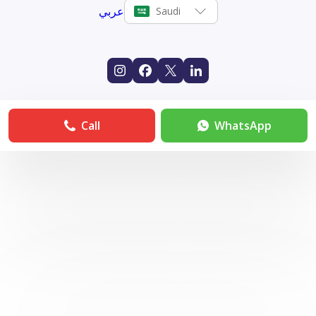
عربي
Saudi
Call
WhatsApp