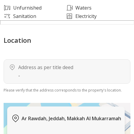
Unfurnished
Waters
Sanitation
Electricity
Location
Address as per title deed
-
Please verify that the address corresponds to the property's location.
Ar Rawdah, Jeddah, Makkah Al Mukarramah