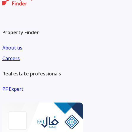
Property Finder
About us
Careers
Real estate professionals
PF Expert