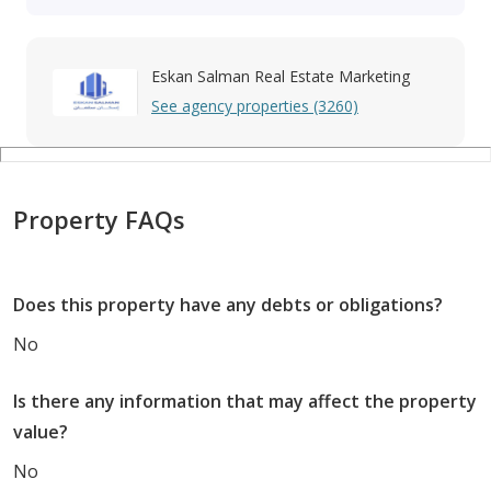
Eskan Salman Real Estate Marketing
See agency properties (3260)
Property FAQs
Does this property have any debts or obligations?
No
Is there any information that may affect the property
value?
No