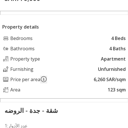
Property details
Bedrooms
4 Beds
Bathrooms
4 Baths
Property type
Apartment
Furnishing
Unfurnished
Price per area
6,260 SAR/sqm
Area
123 sqm
شقة - جدة - الروضه
عدد الأدوار:1