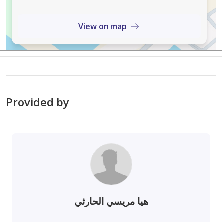
View on map
Provided by
هيا مريسي الحارثي