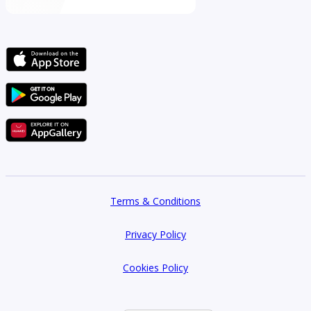
Terms & Conditions
Privacy Policy
Cookies Policy