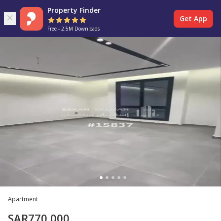
Property Finder
Get App
Free - 2.5M Downloads
Apartment
SAR
770,000