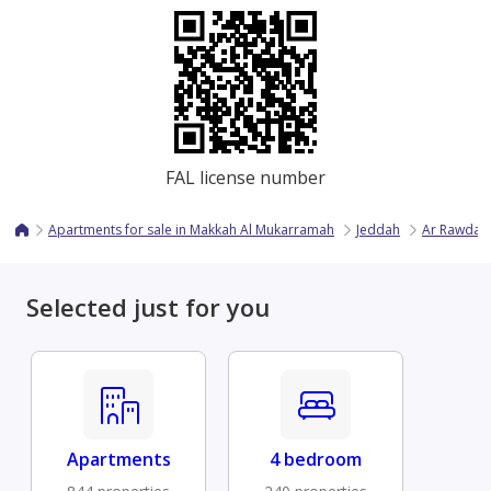
FAL license number
Apartments for sale in Makkah Al Mukarramah
Jeddah
Ar Rawdah
Selected just for you
Apartments
4 bedroom