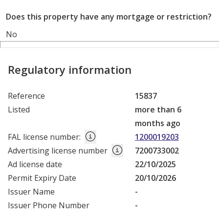
Does this property have any mortgage or restriction?
No
Regulatory information
Reference
15837
Listed
more than 6
months ago
FAL license number
:
1200019203
Advertising license number
7200733002
Ad license date
22/10/2025
Permit Expiry Date
20/10/2026
Issuer Name
-
Issuer Phone Number
-